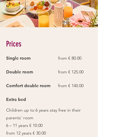
Prices
Single room
from € 80.00
Double room
from € 125.00
Comfort double room
from € 140.00
Extra bed
Children up to 6 years stay free in their
parents' room
6 – 11 years € 10.00
from 12 years € 30.00