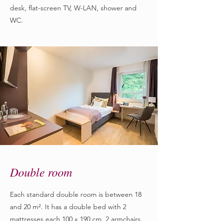
desk, flat-screen TV, W-LAN, shower and
WC.
Double room
Each standard double room is between 18
and 20 m². It has a double bed with 2
mattresses each 100 x 190 cm, 2 armchairs,