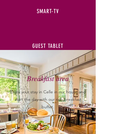
SMART-TV
GUEST TABLET
Breakfast area
Enjoy your stay in Celle in our house and
start the day with our rich breakfast
buffet.