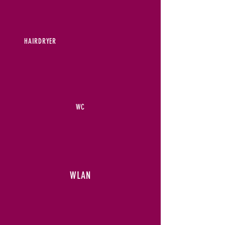
HAIRDRYER
WC
WLAN