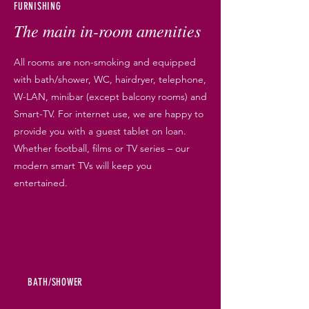
FURNISHING
The main in-room amenities
All rooms are non-smoking and equipped
with bath/shower, WC, hairdryer, telephone,
W-LAN, minibar (except balcony rooms) and
Smart-TV. For internet use, we are happy to
provide you with a guest tablet on loan.
Whether football, films or TV series – our
modern smart TVs will keep you
entertained.
BATH/SHOWER