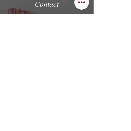
Contact
If you have a request, questions or
suggestions, we look forward to your call or
email.
First name
Last name
Email
Message