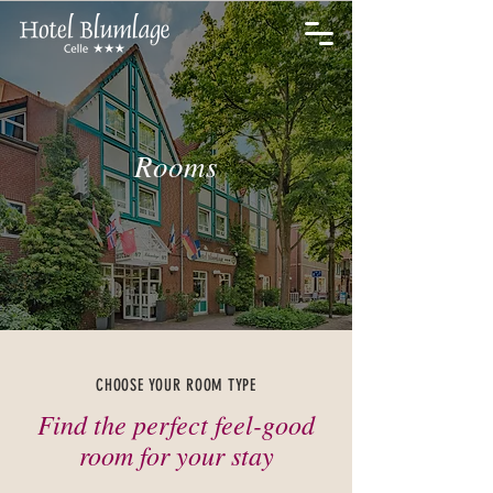
Rooms
CHOOSE YOUR ROOM TYPE
Find the perfect feel-good
room for your stay