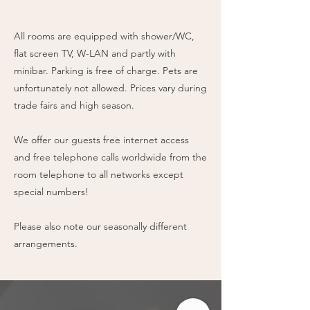
All rooms are equipped with shower/WC,
flat screen TV, W-LAN and partly with
minibar. Parking is free of charge. Pets are
unfortunately not allowed. Prices vary during
trade fairs and high season.
We offer our guests free internet access
and free telephone calls worldwide from the
room telephone to all networks except
special numbers!
Please also note our seasonally different
arrangements.