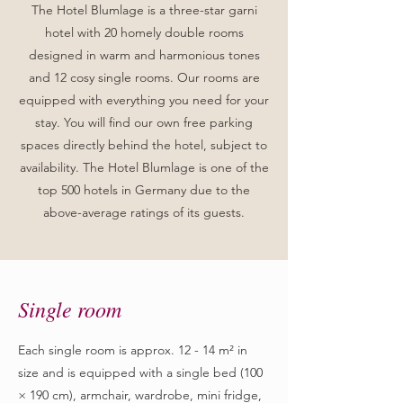
The Hotel Blumlage is a three-star garni
hotel with 20 homely double rooms
designed in warm and harmonious tones
and 12 cosy single rooms. Our rooms are
equipped with everything you need for your
stay. You will find our own free parking
spaces directly behind the hotel, subject to
availability. The Hotel Blumlage is one of the
top 500 hotels in Germany due to the
above-average ratings of its guests.
Single room
Each single room is approx. 12 - 14 m² in
size and is equipped with a single bed (100
× 190 cm), armchair, wardrobe, mini fridge,