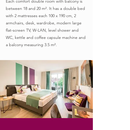
Each comfort double room with balcony is
between 18 and 20 m². It has a double bed
with 2 mattresses each 100 x 190 cm, 2
armchairs, desk, wardrobe, modern large
flat-screen TV, W-LAN, level shower and
WC, kettle and coffee capsule machine and
a balcony measuring 3.5 m².