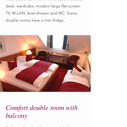
desk, wardrobe, modern large flat-screen
TV, W-LAN, level shower and WC. Some
double rooms have a mini fridge,
Comfort double room with
balcony